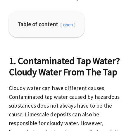
Table of content
open
Contaminated Tap Water?
Cloudy Water From The Tap
Cloudy water can have different causes.
Contaminated tap water caused by hazardous
substances does not always have to be the
cause. Limescale deposits can also be
responsible for cloudy water. However,