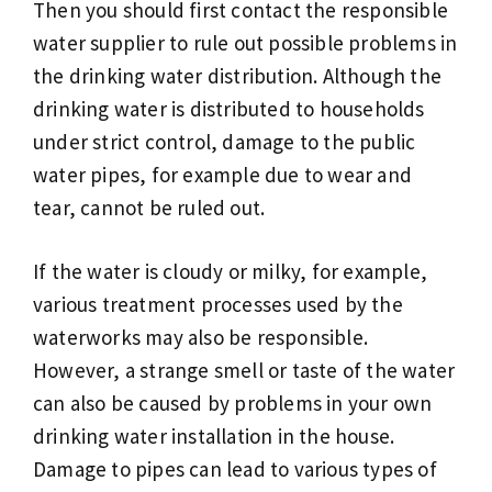
Then you should first contact the responsible
water supplier to rule out possible problems in
the drinking water distribution. Although the
drinking water is distributed to households
under strict control, damage to the public
water pipes, for example due to wear and
tear, cannot be ruled out.
If the water is cloudy or milky, for example,
various treatment processes used by the
waterworks may also be responsible.
However, a strange smell or taste of the water
can also be caused by problems in your own
drinking water installation in the house.
Damage to pipes can lead to various types of