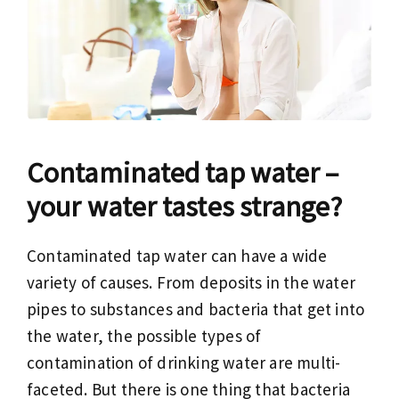
Contaminated tap water –
your water tastes strange?
Contaminated tap water can have a wide
variety of causes. From deposits in the water
pipes to substances and bacteria that get into
the water, the possible types of
contamination of drinking water are multi-
faceted. But there is one thing that bacteria