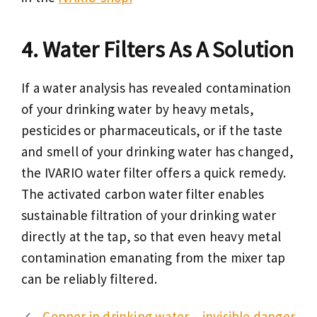
Water Filters As A Solution
If a water analysis has revealed contamination
of your drinking water by heavy metals,
pesticides or pharmaceuticals, or if the taste
and smell of your drinking water has changed,
the IVARIO water filter offers a quick remedy.
The activated carbon water filter enables
sustainable filtration of your drinking water
directly at the tap, so that even heavy metal
contamination emanating from the mixer tap
can be reliably filtered.
Copper in drinking water – invisible danger