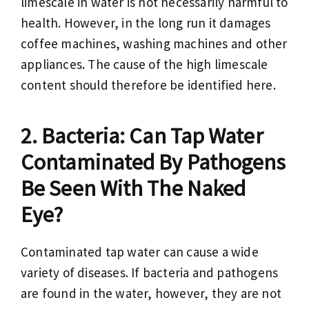
limescale in water is not necessarily harmful to
health. However, in the long run it damages
coffee machines, washing machines and other
appliances. The cause of the high limescale
content should therefore be identified here.
Bacteria: Can Tap Water
Contaminated By Pathogens
Be Seen With The Naked
Eye?
Contaminated tap water can cause a wide
variety of diseases. If bacteria and pathogens
are found in the water, however, they are not