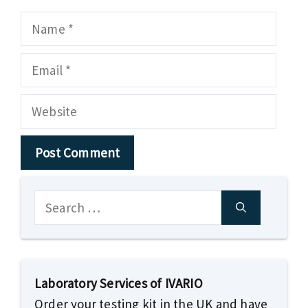
Name
Email
Website
Search
for:
Laboratory Services of IVARIO
Order your testing kit in the UK and have