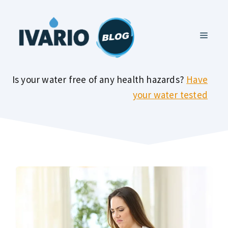
Skip
to
MENU
content
Is your water free of any health hazards?
Have
your water tested