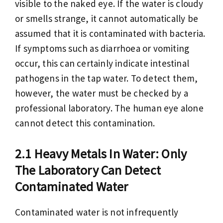
visible to the naked eye. If the water is cloudy
or smells strange, it cannot automatically be
assumed that it is contaminated with bacteria.
If symptoms such as diarrhoea or vomiting
occur, this can certainly indicate intestinal
pathogens in the tap water. To detect them,
however, the water must be checked by a
professional laboratory. The human eye alone
cannot detect this contamination.
Heavy Metals In Water: Only
The Laboratory Can Detect
Contaminated Water
Contaminated water is not infrequently