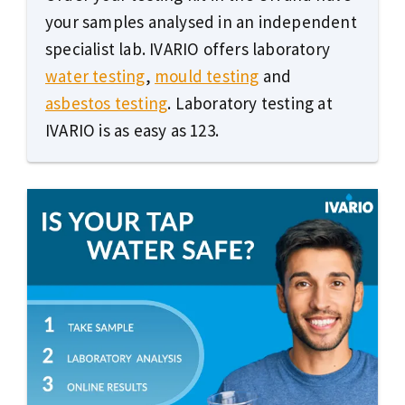
your samples analysed in an independent
specialist lab. IVARIO offers laboratory
water testing
,
mould testing
and
asbestos testing
. Laboratory testing at
IVARIO is as easy as 123.