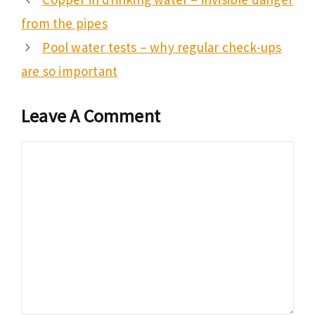
from the pipes
Pool water tests – why regular check-ups
are so important
Leave A Comment
Comment