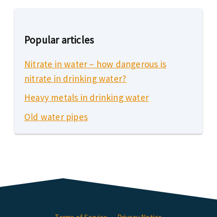
Popular articles
Nitrate in water – how dangerous is
nitrate in drinking water?
Heavy metals in drinking water
Old water pipes