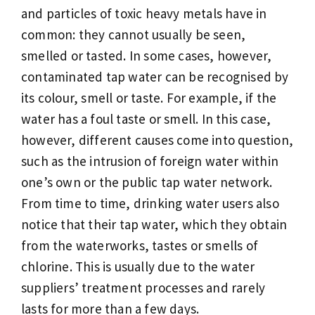
and particles of toxic heavy metals have in
common: they cannot usually be seen,
smelled or tasted. In some cases, however,
contaminated tap water can be recognised by
its colour, smell or taste. For example, if the
water has a foul taste or smell. In this case,
however, different causes come into question,
such as the intrusion of foreign water within
one’s own or the public tap water network.
From time to time, drinking water users also
notice that their tap water, which they obtain
from the waterworks, tastes or smells of
chlorine. This is usually due to the water
suppliers’ treatment processes and rarely
lasts for more than a few days.