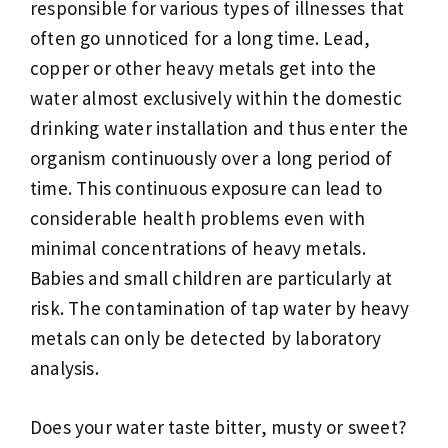
responsible for various types of illnesses that
often go unnoticed for a long time. Lead,
copper or other heavy metals get into the
water almost exclusively within the domestic
drinking water installation and thus enter the
organism continuously over a long period of
time. This continuous exposure can lead to
considerable health problems even with
minimal concentrations of heavy metals.
Babies and small children are particularly at
risk. The contamination of tap water by heavy
metals can only be detected by laboratory
analysis.
Does your water taste bitter, musty or sweet?