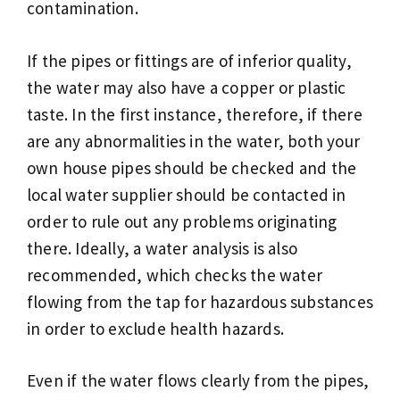
contamination.
If the pipes or fittings are of inferior quality,
the water may also have a copper or plastic
taste. In the first instance, therefore, if there
are any abnormalities in the water, both your
own house pipes should be checked and the
local water supplier should be contacted in
order to rule out any problems originating
there. Ideally, a water analysis is also
recommended, which checks the water
flowing from the tap for hazardous substances
in order to exclude health hazards.
Even if the water flows clearly from the pipes,