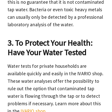
this is no guarantee that it is not contaminated
tap water. Bacteria or even toxic heavy metals
can usually only be detected by a professional
laboratory analysis of the water.
To Protect Your Health:
Have Your Water Tested
Water tests for private households are
available quickly and easily in the IVARIO shop.
These water analyses offer the possibility to
rule out the option that contaminated tap
water is flowing through the tap or to detect
problems if necessary. Learn more about this
in the
IVARIO shop.